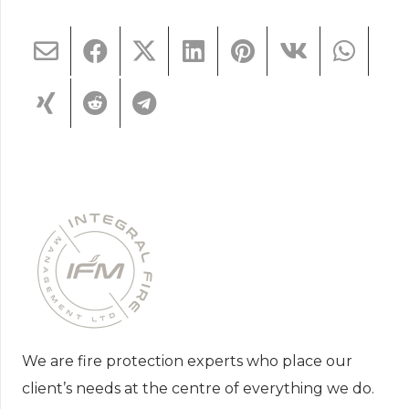
We are fire protection experts who place our
client’s needs at the centre of everything we do.