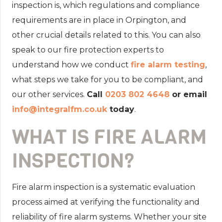
inspection is, which regulations and compliance
requirements are in place in Orpington, and
other crucial details related to this. You can also
speak to our fire protection experts to
understand how we conduct
fire alarm testing
,
what steps we take for you to be compliant, and
our other services.
Call
0203 802 4648
or email
info@integralfm.co.uk
today
.
WHAT IS FIRE ALARM
INSPECTION?
Fire alarm inspection is a systematic evaluation
process aimed at verifying the functionality and
reliability of fire alarm systems. Whether your site