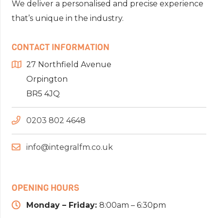
We deliver a personalised and precise experience
that’s unique in the industry.
CONTACT INFORMATION
27 Northfield Avenue
Orpington
BR5 4JQ
0203 802 4648
info@integralfm.co.uk
OPENING HOURS
Monday – Friday:
8:00am – 6:30pm