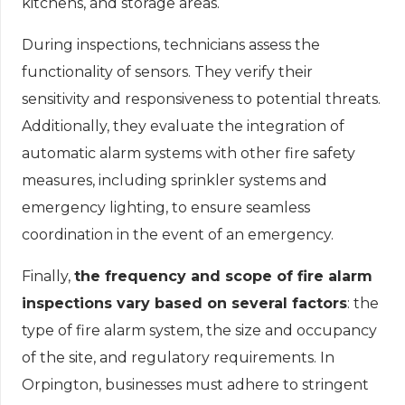
kitchens, and storage areas.
During inspections, technicians assess the
functionality of sensors. They verify their
sensitivity and responsiveness to potential threats.
Additionally, they evaluate the integration of
automatic alarm systems with other fire safety
measures, including sprinkler systems and
emergency lighting, to ensure seamless
coordination in the event of an emergency.
Finally,
the frequency and scope of fire alarm
inspections vary based on several factors
: the
type of fire alarm system, the size and occupancy
of the site, and regulatory requirements. In
Orpington, businesses must adhere to stringent