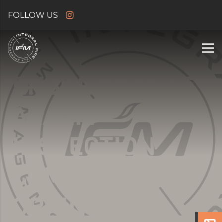
ENSURING FIRE
ALARM
INSPECTION
COMPLIANCE IN
ORPINGTON