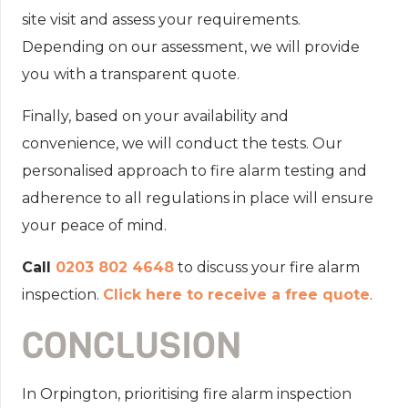
site visit and assess your requirements.
Depending on our assessment, we will provide
you with a transparent quote.
Finally, based on your availability and
convenience, we will conduct the tests. Our
personalised approach to fire alarm testing and
adherence to all regulations in place will ensure
your peace of mind.
Call
0203 802 4648
to discuss your fire alarm
inspection.
Click here to receive a free quote
.
CONCLUSION
In Orpington, prioritising fire alarm inspection