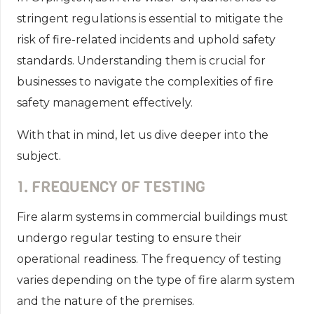
stringent regulations is essential to mitigate the
risk of fire-related incidents and uphold safety
standards. Understanding them is crucial for
businesses to navigate the complexities of fire
safety management effectively.
With that in mind, let us dive deeper into the
subject.
1. FREQUENCY OF TESTING
Fire alarm systems in commercial buildings must
undergo regular testing to ensure their
operational readiness. The frequency of testing
varies depending on the type of fire alarm system
and the nature of the premises.