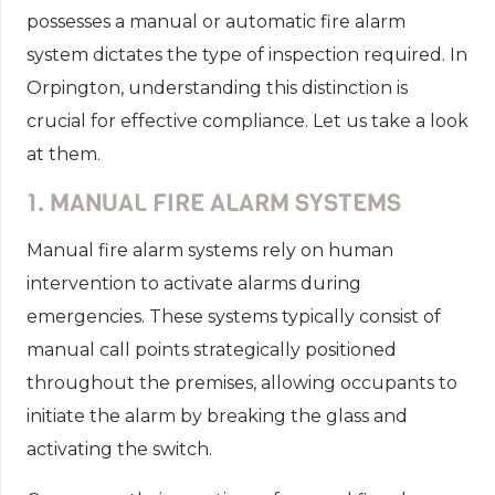
possesses a manual or automatic fire alarm
system dictates the type of inspection required. In
Orpington, understanding this distinction is
crucial for effective compliance. Let us take a look
at them.
1. MANUAL FIRE ALARM SYSTEMS
Manual fire alarm systems rely on human
intervention to activate alarms during
emergencies. These systems typically consist of
manual call points strategically positioned
throughout the premises, allowing occupants to
initiate the alarm by breaking the glass and
activating the switch.