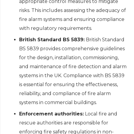
appropriate control measures to mitigate
risks. This includes assessing the adequacy of
fire alarm systems and ensuring compliance
with regulatory requirements.
British Standard BS 5839:
British Standard
BS 5839 provides comprehensive guidelines
for the design, installation, commissioning,
and maintenance of fire detection and alarm
systems in the UK. Compliance with BS 5839
is essential for ensuring the effectiveness,
reliability, and compliance of fire alarm
systems in commercial buildings.
Enforcement authorities:
Local fire and
rescue authorities are responsible for
enforcing fire safety regulations in non-