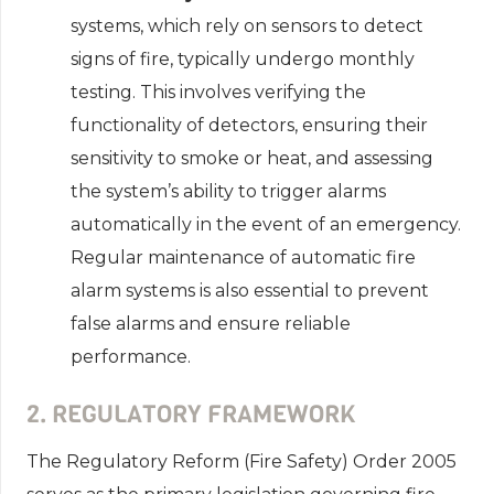
systems, which rely on sensors to detect
signs of fire, typically undergo monthly
testing. This involves verifying the
functionality of detectors, ensuring their
sensitivity to smoke or heat, and assessing
the system’s ability to trigger alarms
automatically in the event of an emergency.
Regular maintenance of automatic fire
alarm systems is also essential to prevent
false alarms and ensure reliable
performance.
2. REGULATORY FRAMEWORK
The Regulatory Reform (Fire Safety) Order 2005