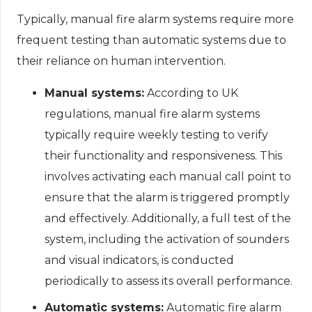
Typically, manual fire alarm systems require more
frequent testing than automatic systems due to
their reliance on human intervention.
Manual systems:
According to UK
regulations, manual fire alarm systems
typically require weekly testing to verify
their functionality and responsiveness. This
involves activating each manual call point to
ensure that the alarm is triggered promptly
and effectively. Additionally, a full test of the
system, including the activation of sounders
and visual indicators, is conducted
periodically to assess its overall performance.
Automatic systems:
Automatic fire alarm