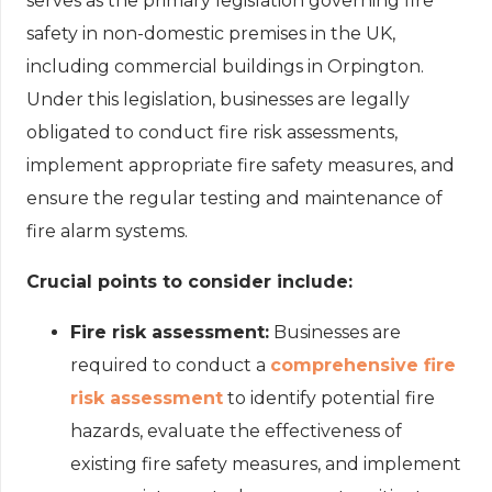
serves as the primary legislation governing fire
safety in non-domestic premises in the UK,
including commercial buildings in Orpington.
Under this legislation, businesses are legally
obligated to conduct fire risk assessments,
implement appropriate fire safety measures, and
ensure the regular testing and maintenance of
fire alarm systems.
Crucial points to consider include:
Fire risk assessment:
Businesses are
required to conduct a
comprehensive fire
risk assessment
to identify potential fire
hazards, evaluate the effectiveness of
existing fire safety measures, and implement