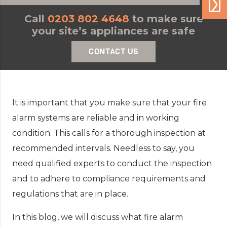
Call
0203 802 4648
to make sure
your site’s appliances are safe
CONTACT US
It is important that you make sure that your fire
alarm systems are reliable and in working
condition. This calls for a thorough inspection at
recommended intervals. Needless to say, you
need qualified experts to conduct the inspection
and to adhere to compliance requirements and
regulations that are in place.
In this blog, we will discuss what fire alarm