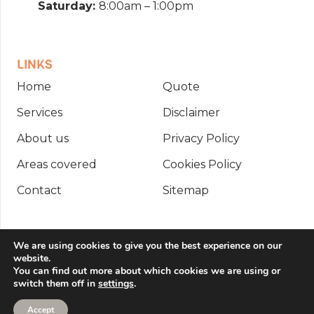
Saturday:
8:00am – 1:00pm
LINKS
Home
Quote
Services
Disclaimer
About us
Privacy Policy
Areas covered
Cookies Policy
Contact
Sitemap
Copyright © 2026 Integral Fire Management
We are using cookies to give you the best experience on our
website.
Ltd. All rights reserved. | Website created by
You can find out more about which cookies we are using or
switch them off in
settings
.
Make Me Local
.
Accept