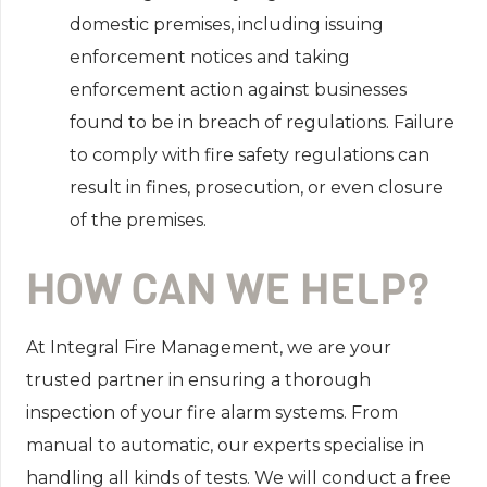
domestic premises, including issuing
enforcement notices and taking
enforcement action against businesses
found to be in breach of regulations. Failure
to comply with fire safety regulations can
result in fines, prosecution, or even closure
of the premises.
HOW CAN WE HELP?
At Integral Fire Management, we are your
trusted partner in ensuring a thorough
inspection of your fire alarm systems. From
manual to automatic, our experts specialise in
handling all kinds of tests. We will conduct a free