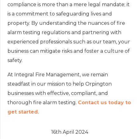
compliance is more than a mere legal mandate; it
is a commitment to safeguarding lives and
property. By understanding the nuances of fire
alarm testing regulations and partnering with
experienced professionals such as our team, your
business can mitigate risks and foster a culture of
safety.
At Integral Fire Management, we remain
steadfast in our mission to help Orpington
businesses with effective, compliant, and
thorough fire alarm testing.
Contact us today to
get started
.
16th April 2024