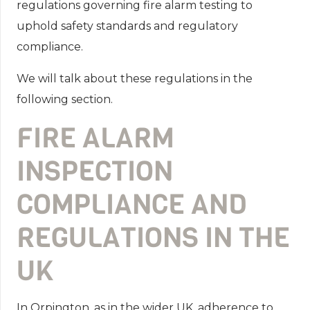
regulations governing fire alarm testing to
uphold safety standards and regulatory
compliance.
We will talk about these regulations in the
following section.
FIRE ALARM
INSPECTION
COMPLIANCE AND
REGULATIONS IN THE
UK
In Orpington, as in the wider UK, adherence to