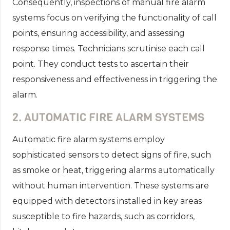
Consequently, inspections of manual fire alarm
systems focus on verifying the functionality of call
points, ensuring accessibility, and assessing
response times. Technicians scrutinise each call
point. They conduct tests to ascertain their
responsiveness and effectiveness in triggering the
alarm.
2. AUTOMATIC FIRE ALARM SYSTEMS
Automatic fire alarm systems employ
sophisticated sensors to detect signs of fire, such
as smoke or heat, triggering alarms automatically
without human intervention. These systems are
equipped with detectors installed in key areas
susceptible to fire hazards, such as corridors,