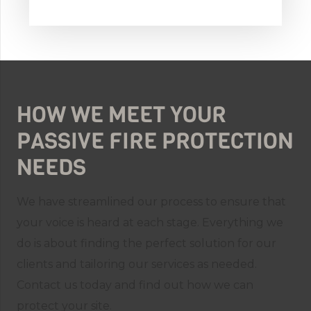
HOW WE MEET YOUR
PASSIVE FIRE PROTECTION
NEEDS
We have streamlined our process to ensure that
your voice is heard at each stage. Everything we
do is about finding the perfect solution for our
clients and tailoring our services as needed.
Contact us today and find out how we can
protect your site.