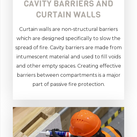
CAVITY BARRIERS AND
CURTAIN WALLS
Curtain walls are non-structural barriers
which are designed specifically to slow the
spread of fire. Cavity barriers are made from
intumescent material and used to fill voids
and other empty spaces. Creating effective
barriers between compartments is a major
part of passive fire protection.