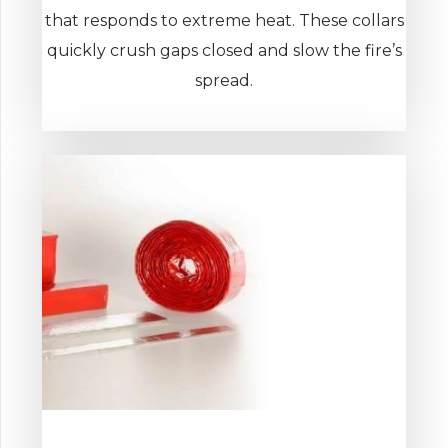
that responds to extreme heat. These collars
quickly crush gaps closed and slow the fire’s
spread.