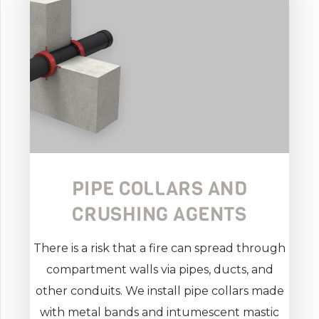
PIPE COLLARS AND
CRUSHING AGENTS
There is a risk that a fire can spread through
compartment walls via pipes, ducts, and
other conduits. We install pipe collars made
with metal bands and intumescent mastic