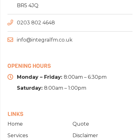
BR5 4JQ
0203 802 4648
info@integralfm.co.uk
OPENING HOURS
Monday – Friday:
8:00am – 6:30pm
Saturday:
8:00am – 1:00pm
LINKS
Home
Quote
Services
Disclaimer