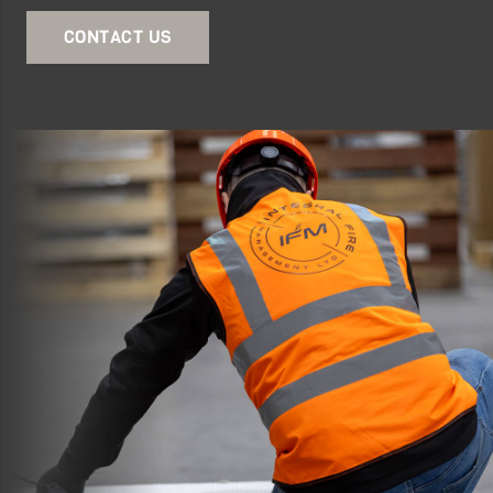
CONTACT US