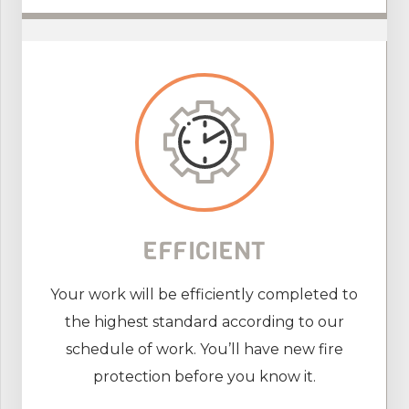
EFFICIENT
Your work will be efficiently completed to
the highest standard according to our
schedule of work. You’ll have new fire
protection before you know it.