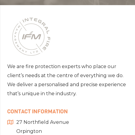
We are fire protection experts who place our
client’s needs at the centre of everything we do.
We deliver a personalised and precise experience
that’s unique in the industry.
CONTACT INFORMATION
27 Northfield Avenue
Orpington