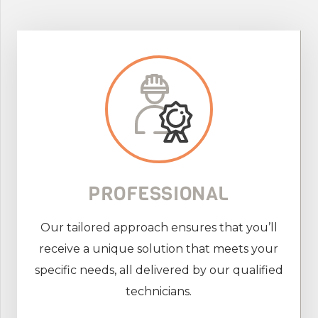
PROFESSIONAL
Our tailored approach ensures that you’ll
receive a unique solution that meets your
specific needs, all delivered by our qualified
technicians.