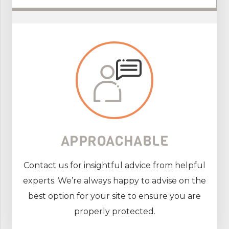
APPROACHABLE
Contact us for insightful advice from helpful
experts. We’re always happy to advise on the
best option for your site to ensure you are
properly protected.