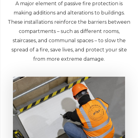
A major element of passive fire protection is
making additions and alterations to buildings.
These installations reinforce the barriers between
compartments – such as different rooms,
staircases, and communal spaces – to slow the
spread of a fire, save lives, and protect your site
from more extreme damage.