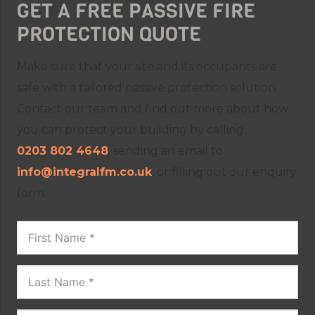
GET A FREE PASSIVE FIRE
PROTECTION QUOTE
Make sure that your site and its occupants are
safe with a tailored passive protection solution.
Contact our team and find out more about how
you can protect your building by calling
0203 802 4648
, sending an email to
info@integralfm.co.uk
, or filling out our enquiry
form.