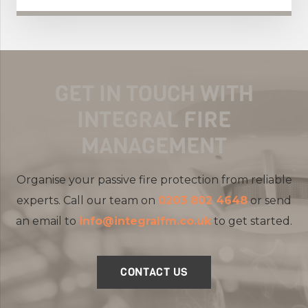
GET IN TOUCH WITH
INTEGRAL FIRE
MANAGEMENT
Organise your passive fire protection from reliable
experts. Call our team on
0203 802 4648
or send
an email to
info@integralfm.co.uk
to get started.
CONTACT US