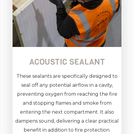
ACOUSTIC SEALANT
These sealants are specifically designed to
seal off any potential airflow in a cavity,
preventing oxygen from reaching the fire
and stopping flames and smoke from
entering the next compartment. It also
dampens sound, delivering a clear practical
benefit in addition to fire protection.