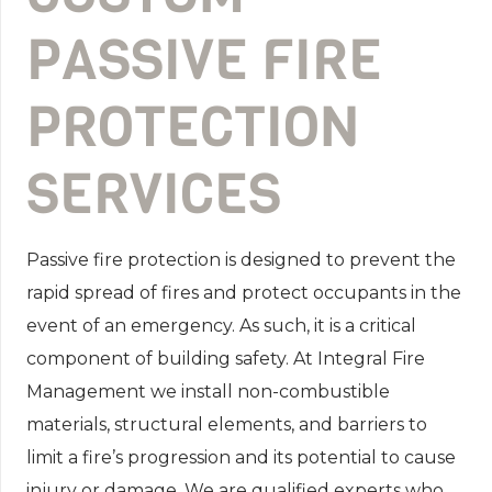
PASSIVE FIRE
PROTECTION
SERVICES
Passive fire protection is designed to prevent the
rapid spread of fires and protect occupants in the
event of an emergency. As such, it is a critical
component of building safety. At Integral Fire
Management we install non-combustible
materials, structural elements, and barriers to
limit a fire’s progression and its potential to cause
injury or damage. We are qualified experts who