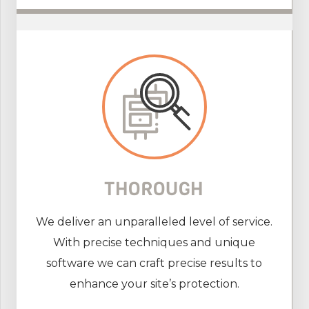
THOROUGH
We deliver an unparalleled level of service.
With precise techniques and unique
software we can craft precise results to
enhance your site’s protection.