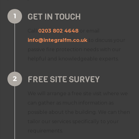
GET IN TOUCH
Call
0203 802 4648
or email
info@integralfm.co.uk
to discuss your
passive fire protection needs with our
helpful and knowledgeable experts.
FREE SITE SURVEY
We will arrange a free site visit where we
can gather as much information as
possible about the building. We can then
tailor our services specifically to your
requirements.