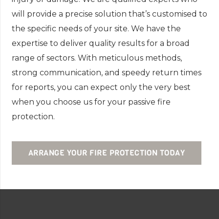
will provide a precise solution that’s customised to
the specific needs of your site. We have the
expertise to deliver quality results for a broad
range of sectors. With meticulous methods,
strong communication, and speedy return times
for reports, you can expect only the very best
when you choose us for your passive fire
protection.
ARRANGE YOUR FIRE PROTECTION TODAY