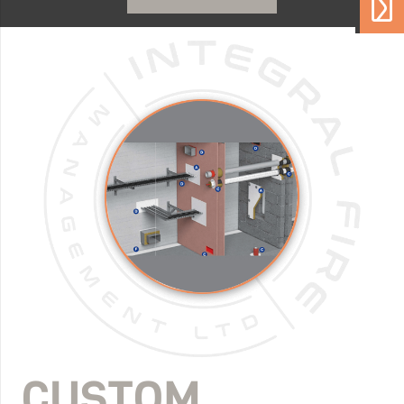
CUSTOM