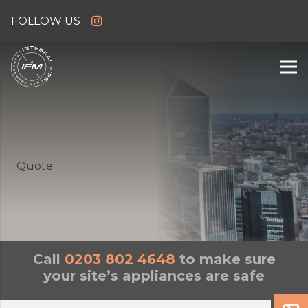
Quote
Call
0203 802 4648
to make sure
your site’s appliances are safe