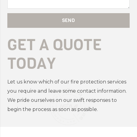
SEND
GET A QUOTE
TODAY
Let us know which of our fire protection services
you require and leave some contact information.
We pride ourselves on our swift responses to
begin the process as soon as possible.