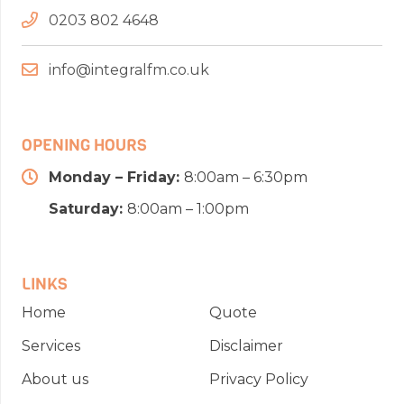
0203 802 4648
info@integralfm.co.uk
OPENING HOURS
Monday – Friday:
8:00am – 6:30pm
Saturday:
8:00am – 1:00pm
LINKS
Home
Quote
Services
Disclaimer
About us
Privacy Policy