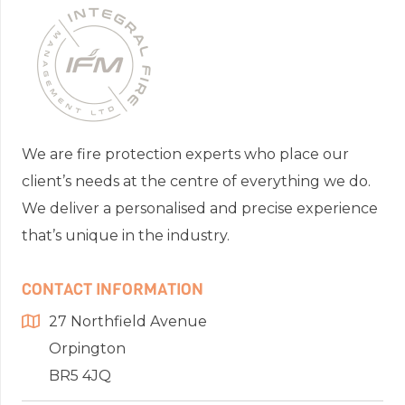
We are fire protection experts who place our
client’s needs at the centre of everything we do.
We deliver a personalised and precise experience
that’s unique in the industry.
CONTACT INFORMATION
27 Northfield Avenue
Orpington
BR5 4JQ